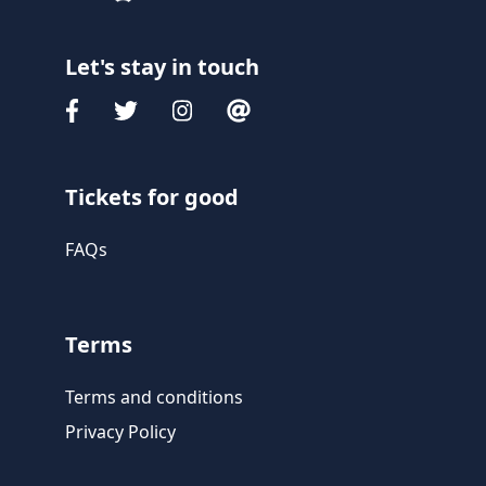
Let's stay in touch
Tickets for good
FAQs
Terms
Terms and conditions
Privacy Policy