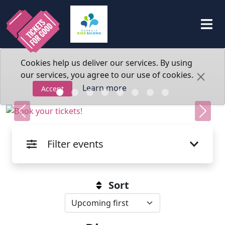
Cookies help us deliver our services. By using
our services, you agree to our use of cookies.
Learn more
Accept
Previous
Next
Filter events
Sort