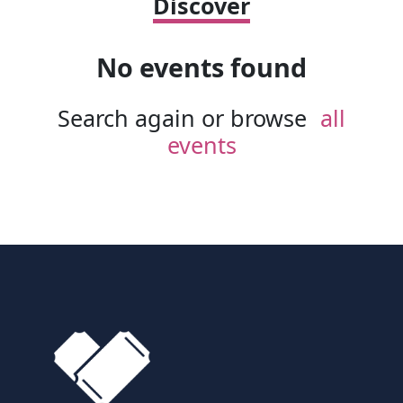
Discover
No events found
Search again or browse
all
events