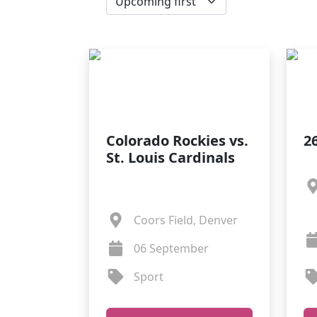
Colorado Rockies vs.
26
St. Louis Cardinals
Coors Field, Denver
06 September
Sport