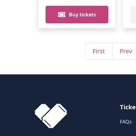
Buy tickets
First
Prev
Ticke
FAQs