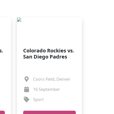
s.
Colorado Rockies vs.
San Diego Padres
Coors Field, Denver
16 September
Sport