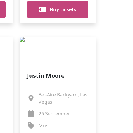
Buy tickets
Justin Moore
Bel-Aire Backyard, Las
Vegas
26 September
Music