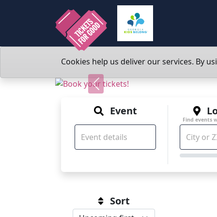
Cookies help us deliver our services. By us
Previous
Event
Lo
Find events 
Sort