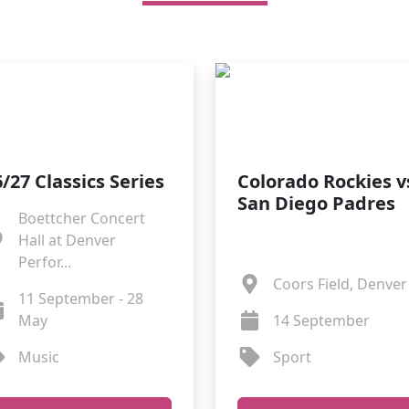
/27 Classics Series
Colorado Rockies v
San Diego Padres
Boettcher Concert
Hall at Denver
Perfor...
Coors Field, Denver
11 September - 28
May
14 September
Music
Sport