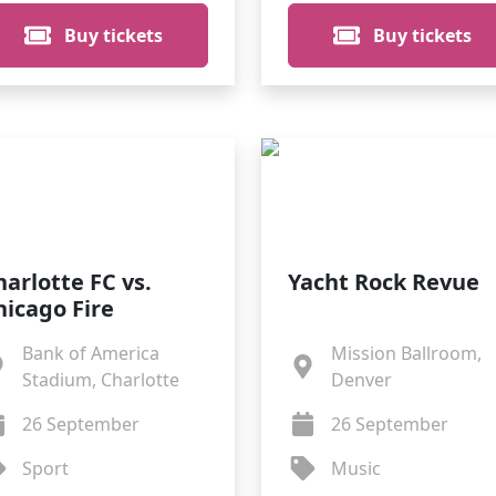
Buy tickets
Buy tickets
harlotte FC vs.
Yacht Rock Revue
hicago Fire
Bank of America
Mission Ballroom,
Stadium, Charlotte
Denver
26 September
26 September
Sport
Music