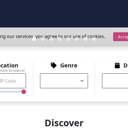
ing our services, you agree to our use of cookies.
Acce
cation
Genre
D
within
50
miles of
Discover