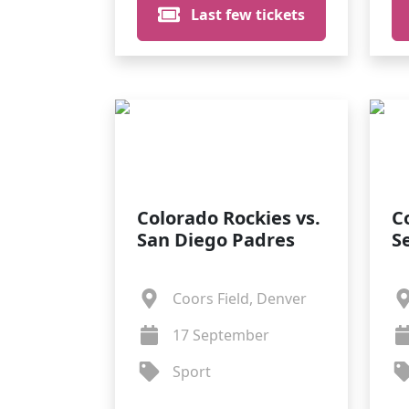
Last few tickets
Colorado Rockies vs.
C
San Diego Padres
S
Coors Field, Denver
17 September
Sport