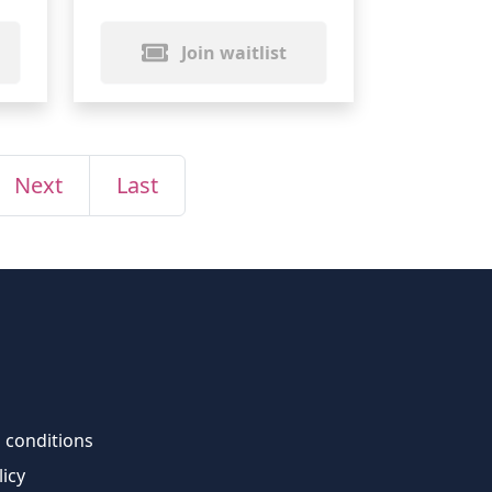
Join waitlist
Next
Last
 conditions
licy