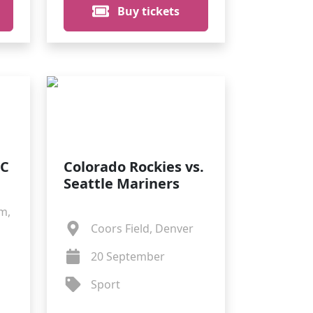
Buy tickets
FC
Colorado Rockies vs.
Seattle Mariners
m,
Coors Field, Denver
20 September
Sport