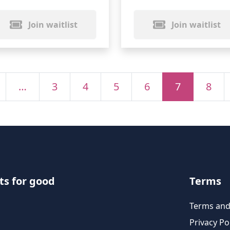
Join waitlist
Join waitlist
…
3
4
5
6
7
8
ts for good
Terms
Terms and
Privacy Po