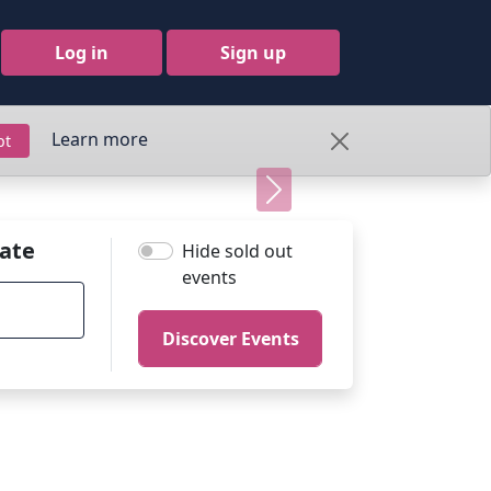
Log in
Sign up
Learn more
pt
Next
ate
Hide sold out
events