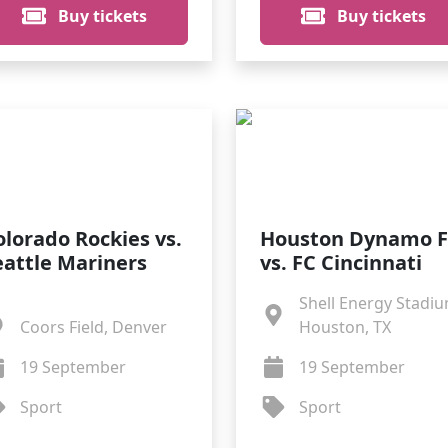
Buy tickets
Buy tickets
olorado Rockies vs.
Houston Dynamo 
eattle Mariners
vs. FC Cincinnati
Shell Energy Stadiu
Coors Field, Denver
Houston, TX
19 September
19 September
Sport
Sport