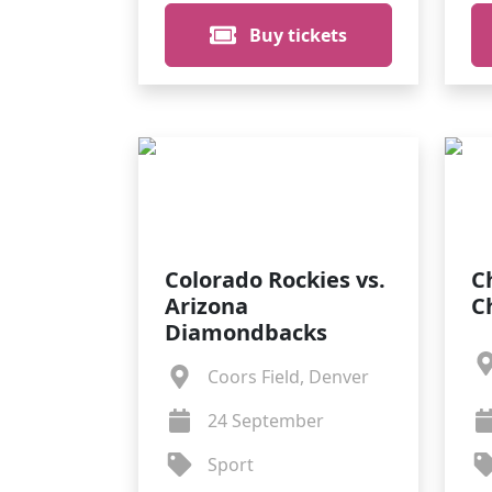
Buy tickets
Colorado Rockies vs.
C
Arizona
C
Diamondbacks
Coors Field, Denver
24 September
Sport