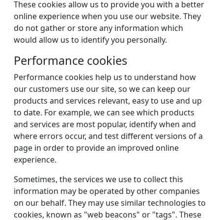
These cookies allow us to provide you with a better
online experience when you use our website. They
do not gather or store any information which
would allow us to identify you personally.
Performance cookies
Performance cookies help us to understand how
our customers use our site, so we can keep our
products and services relevant, easy to use and up
to date. For example, we can see which products
and services are most popular, identify when and
where errors occur, and test different versions of a
page in order to provide an improved online
experience.
Sometimes, the services we use to collect this
information may be operated by other companies
on our behalf. They may use similar technologies to
cookies, known as "web beacons" or "tags". These