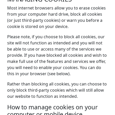
Most internet browsers allow you to erase cookies
from your computer hard drive, block all cookies
(or just third-party cookies) or warn you before a
cookie is stored on your device.
Please note, if you choose to block all cookies, our
site will not function as intended and you will not
be able to use or access many of the services we
provide. If you have blocked all cookies and wish to
make full use of the features and services we offer,
you will need to enable your cookies. You can do
this in your browser (see below).
Rather than blocking all cookies, you can choose to
only block third-party cookies which will still allow
our website to function as intended.
How to manage cookies on your
computer or mobile device