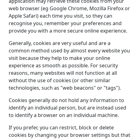
application may retrieve these cookies from your
web browser (eg Google Chrome, Mozilla Firefox or
Apple Safari) each time you visit, so they can
recognise you, remember your preferences and
provide you with a more secure online experience.
Generally, cookies are very useful and are a
common method used by almost every website you
visit because they help to make your online
experience as smooth as possible. For security
reasons, many websites will not function at all
without the use of cookies (or other similar
technologies, such as "web beacons" or "tags").
Cookies generally do not hold any information to
identify an individual person, but are instead used
to identify a browser on an individual machine.
If you prefer, you can restrict, block or delete
cookies by changing your browser settings but that