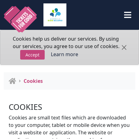
Cookies help us deliver our services. By using
our services, you agree to our use of cookies.
Learn more
Accept
Cookies
COOKIES
Cookies are small text files which are downloaded
to your computer, tablet or mobile device when you
visit a website or application. The website or