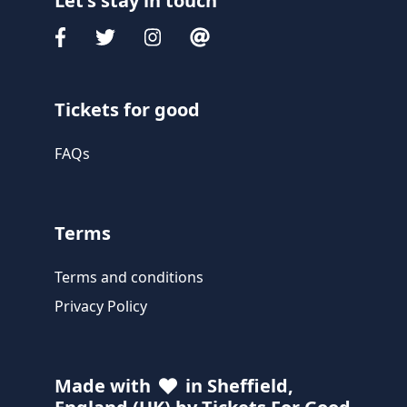
Let's stay in touch
Tickets for good
FAQs
Terms
Terms and conditions
Privacy Policy
Made with
in Sheffield,