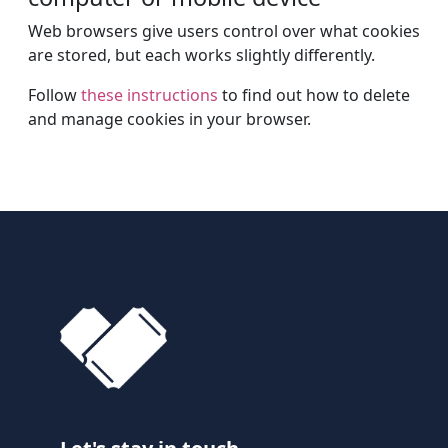
Web browsers give users control over what cookies
are stored, but each works slightly differently.
Follow
these instructions
to find out how to delete
and manage cookies in your browser.