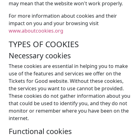
may mean that the website won't work properly.
For more information about cookies and their
impact on you and your browsing visit
www.aboutcookies.org
TYPES OF COOKIES
Necessary cookies
These cookies are essential in helping you to make
use of the features and services we offer on the
Tickets for Good website. Without these cookies,
the services you want to use cannot be provided.
These cookies do not gather information about you
that could be used to identify you, and they do not
monitor or remember where you have been on the
internet.
Functional cookies