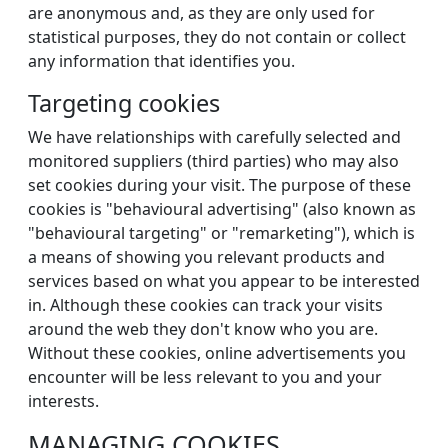
are anonymous and, as they are only used for
statistical purposes, they do not contain or collect
any information that identifies you.
Targeting cookies
We have relationships with carefully selected and
monitored suppliers (third parties) who may also
set cookies during your visit. The purpose of these
cookies is "behavioural advertising" (also known as
"behavioural targeting" or "remarketing"), which is
a means of showing you relevant products and
services based on what you appear to be interested
in. Although these cookies can track your visits
around the web they don't know who you are.
Without these cookies, online advertisements you
encounter will be less relevant to you and your
interests.
MANAGING COOKIES