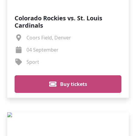
Colorado Rockies vs. St. Louis
Cardinals
Coors Field, Denver
04 September
Sport
Buy tickets