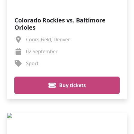
Colorado Rockies vs. Baltimore
Orioles
Coors Field, Denver
02 September
Sport
Buy tickets