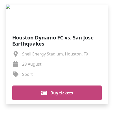
Houston Dynamo FC vs. San Jose
Earthquakes
Shell Energy Stadium, Houston, TX
29 August
Sport
Buy tickets