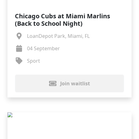
Chicago Cubs at Miami Marlins
(Back to School Night)
LoanDepot Park, Miami, FL
04 September
Sport
Join waitlist