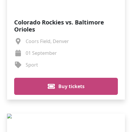
Colorado Rockies vs. Baltimore
Orioles
Coors Field, Denver
01 September
Sport
Buy tickets