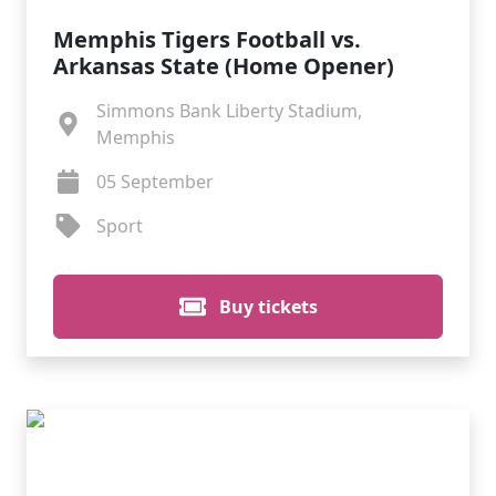
Memphis Tigers Football vs.
Arkansas State (Home Opener)
Simmons Bank Liberty Stadium,
Memphis
05 September
Sport
Buy tickets