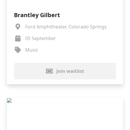
Brantley Gilbert
Ford Amphitheater, Colorado Springs
05 September
Music
Join waitlist