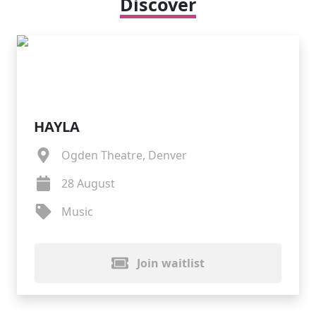
Discover
HAYLA
Ogden Theatre, Denver
28 August
Music
Join waitlist