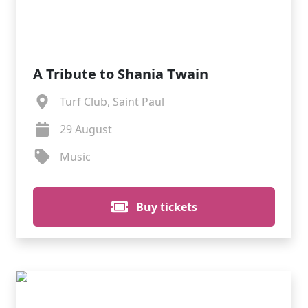
A Tribute to Shania Twain
Turf Club, Saint Paul
29 August
Music
Buy tickets