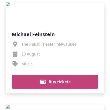
Michael Feinstein
The Pabst Theater, Milwaukee
29 August
Music
Buy tickets