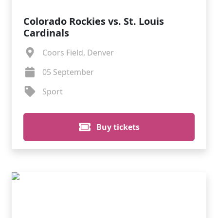
Colorado Rockies vs. St. Louis
Cardinals
Coors Field, Denver
05 September
Sport
Buy tickets