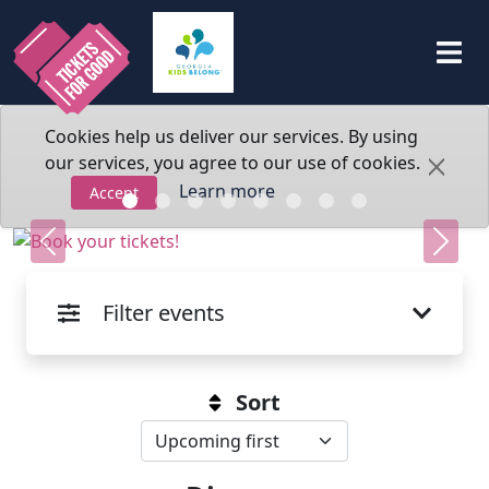
Cookies help us deliver our services. By using
our services, you agree to our use of cookies.
Learn more
Accept
Previous
Next
Filter events
Sort