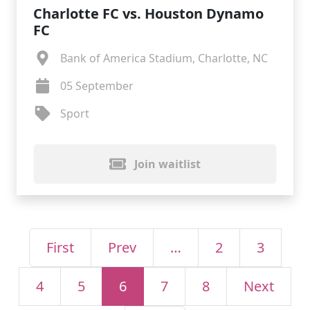
Charlotte FC vs. Houston Dynamo
FC
Bank of America Stadium, Charlotte, NC
05 September
Sport
Join waitlist
First
Prev
…
2
3
4
5
6
7
8
Next