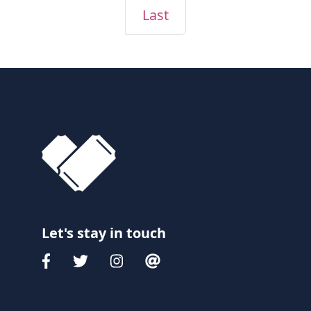
Last
Let's stay in touch