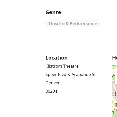
Genre
Theatre & Performance
Location
H
Kilstrom Theatre
Speer Blvd & Arapahoe St
Denver
80204