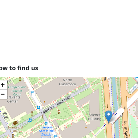
ow to find us
+
−