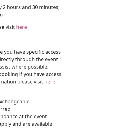
y 2 hours and 30 minutes,
on
se visit
here
 you have specific access
rectly through the event
ssist where possible.
 booking if you have access
rmation please visit
here
-exchangeable
erred
endance at the event
apply and are available