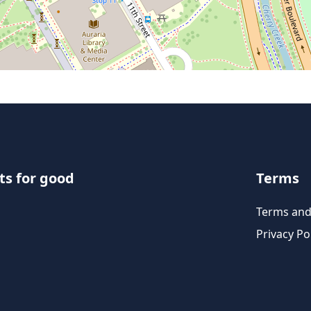
ts for good
Terms
Terms and
Privacy Po