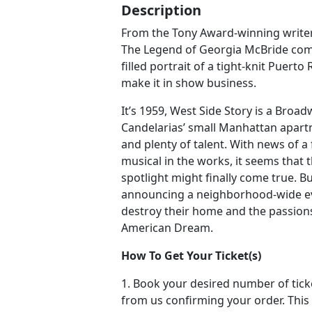
Description
From the Tony Award-winning writer
The Legend of Georgia McBride com
filled portrait of a tight-knit Puerto 
make it in show business.
It’s 1959, West Side Story is a Broa
Candelarias’ small Manhattan apartme
and plenty of talent. With news of a 
musical in the works, it seems that 
spotlight might finally come true. B
announcing a neighborhood-wide ev
destroy their home and the passions
American Dream.
How To Get Your Ticket(s)
1. Book your desired number of tick
from us confirming your order. This 