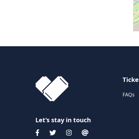
Ticke
FAQs
Let's stay in touch