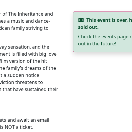
 of The Inheritance and
This event is over, h
es a music and dance-
sold out.
Rican family striving to
Check the events page r
out in the future!
dway sensation, and the
nt is filled with big love
film version of the hit
the family’s dreams of the
ut a sudden notice
iction threatens to
 that have sustained their
ets and await an email
is NOT a ticket.