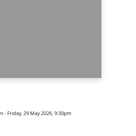
m - Friday, 29 May 2026, 9:30pm