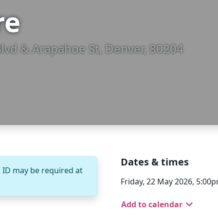
re
Blvd & Arapahoe St, Denver, 80204
Dates & times
. ID may be required at
Friday, 22 May 2026, 5:00p
Add to calendar