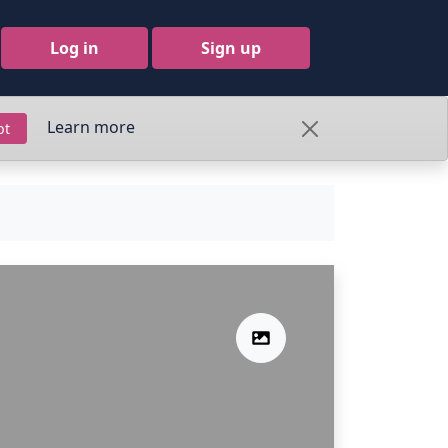
Log in
Sign up
Learn more
pt