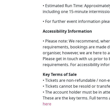
• Estimated Run Time: Approximatel
including one 15-minute intermissi
• For further event information plea
Accessibility Information
• Please note: We recommend, where
requirements, bookings are made di
organiser, however, we are here to a
Please get in touch with us prior to
requirements. For accessibility info
Key Terms of Sale
• Tickets are non-refundable / non
• Tickets cannot be resold or transf
• The account holder must be in att
These are the key terms. Full terms 
here