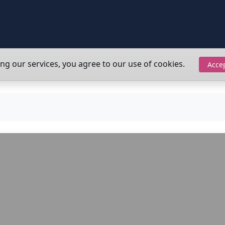
ing our services, you agree to our use of cookies.
Acce