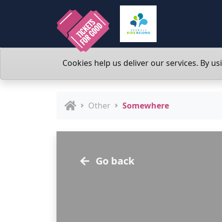
Cookies help us deliver our services. By us
Other
Somewhere
Go back