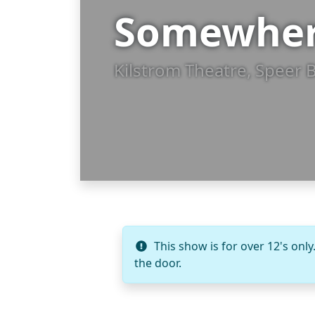
Somewhe
Kilstrom Theatre, Speer 
This show is for over 12's only
the door.