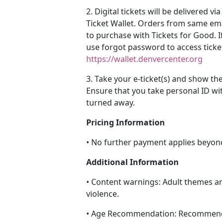
2. Digital tickets will be delivered 
Ticket Wallet. Orders from same em
to purchase with Tickets for Good. I
use forgot password to access ticke
https://wallet.denvercenter.org
3. Take your e-ticket(s) and show th
Ensure that you take personal ID wi
turned away.
Pricing Information
• No further payment applies beyon
Additional Information
• Content warnings: Adult themes a
violence.
• Age Recommendation: Recommend