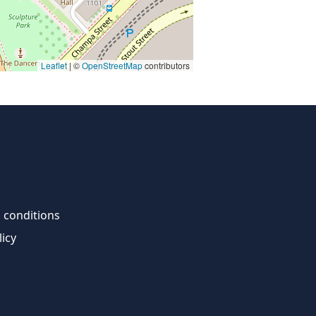
Leaflet
| ©
OpenStreetMap
contributors
 conditions
licy