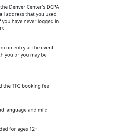
via the Denver Center’s DCPA
ail address that you used
f you have never logged in
ts
em on entry at the event.
th you or you may be
d the TFG booking fee
nd language and mild
ed for ages 12+.