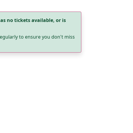
as no tickets available, or is
egularly to ensure you don't miss