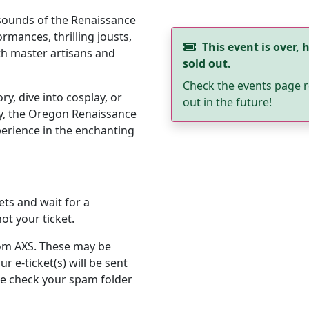
 sounds of the Renaissance
rmances, thrilling jousts,
This event is over, h
th master artisans and
sold out.
Check the events page r
y, dive into cosplay, or
out in the future!
y, the Oregon Renaissance
erience in the enchanting
ets and wait for a
ot your ticket.
from AXS. These may be
r e-ticket(s) will be sent
se check your spam folder