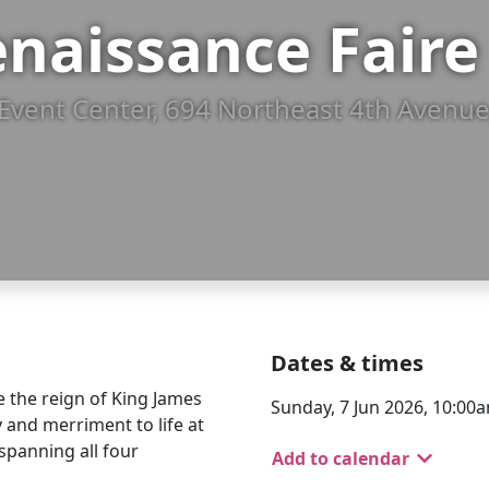
naissance Faire
Event Center, 694 Northeast 4th Avenue
Dates & times
e the reign of King James
Sunday, 7 Jun 2026, 10:00a
y and merriment to life at
spanning all four
Add to calendar