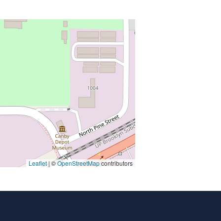
Leaflet
| ©
OpenStreetMap
contributors