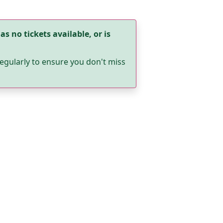
as no tickets available, or is
egularly to ensure you don't miss