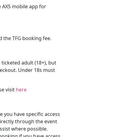
e AXS mobile app for
d the TFG booking fee.
 ticketed adult (18+), but
heckout. Under 18s must
se visit
here
 you have specific access
rectly through the event
ssist where possible.
 booking if you have access