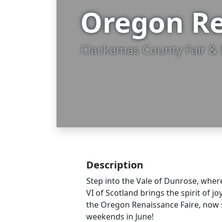
Oregon Re
Clackamas County Fair & 
Description
Step into the Vale of Dunrose, wher
VI of Scotland brings the spirit of jo
the Oregon Renaissance Faire, now 
weekends in June!