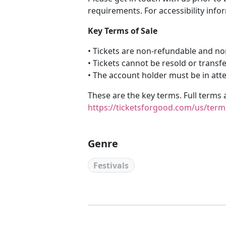
requirements. For accessibility info
Key Terms of Sale
• Tickets are non-refundable and n
• Tickets cannot be resold or transf
• The account holder must be in att
These are the key terms. Full terms 
https://ticketsforgood.com/us/term
Genre
Festivals