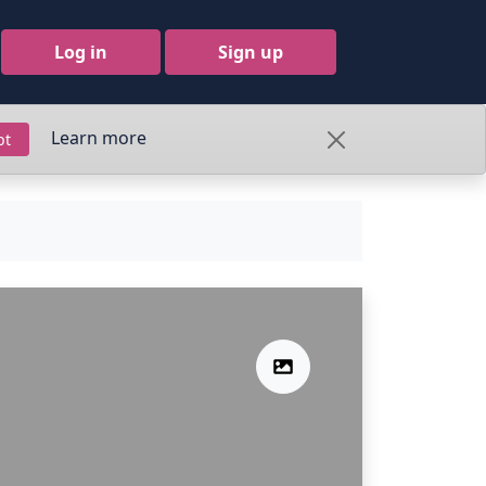
Log in
Sign up
Learn more
pt