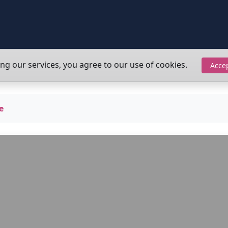
ing our services, you agree to our use of cookies.
Acce
e