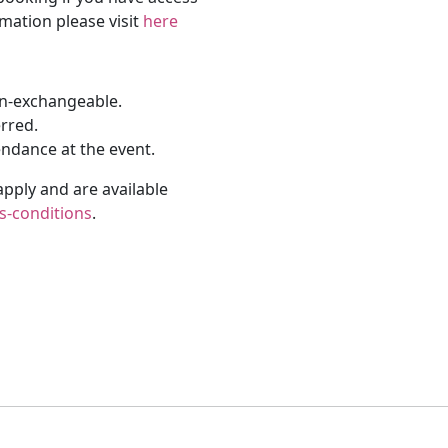
rmation please visit
here
on-exchangeable.
erred.
endance at the event.
apply and are available
s-conditions
.