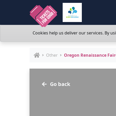
Cookies help us deliver our services. By us
Other
Oregon Renaissance Fair
Go back