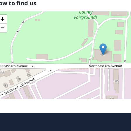
ow to find us
+
−