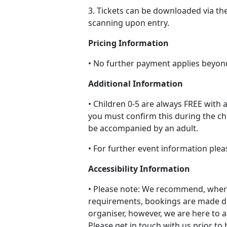
3. Tickets can be downloaded via th
scanning upon entry.
Pricing Information
• No further payment applies beyon
Additional Information
• Children 0-5 are always FREE with a
you must confirm this during the c
be accompanied by an adult.
• For further event information plea
Accessibility Information
• Please note: We recommend, where
requirements, bookings are made di
organiser, however, we are here to a
Please get in touch with us prior to