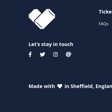
Ticke
FAQs
Let's stay in touch
Made with
in Sheffield, Engla