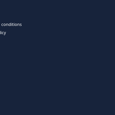
 conditions
licy