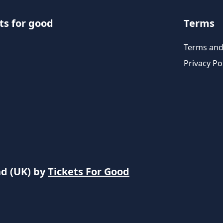
ts for good
Terms
Terms and
Privacy Po
nd (UK) by
Tickets For Good