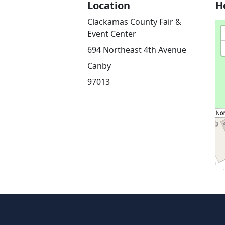
Location
H
Clackamas County Fair &
Event Center
694 Northeast 4th Avenue
Canby
97013