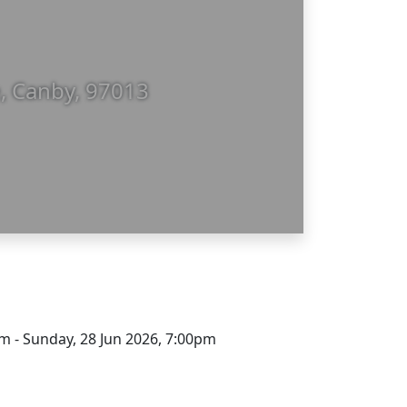
, Canby, 97013
m - Sunday, 28 Jun 2026, 7:00pm