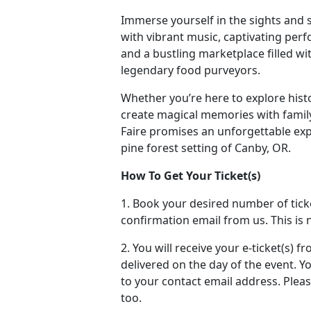
Immerse yourself in the sights and
with vibrant music, captivating perfo
and a bustling marketplace filled wi
legendary food purveyors.
Whether you’re here to explore histor
create magical memories with famil
Faire promises an unforgettable exp
pine forest setting of Canby, OR.
How To Get Your Ticket(s)
1. Book your desired number of tick
confirmation email from us. This is n
2. You will receive your e-ticket(s) 
delivered on the day of the event. You
to your contact email address. Plea
too.