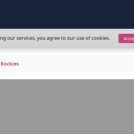
ing our services, you agree to our use of cookies.
Acce
 Rockies