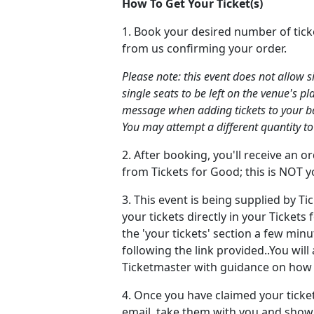
How To Get Your Ticket(s)
1. Book your desired number of tick
from us confirming your order.
Please note: this event does not allow 
single seats to be left on the venue's pl
message when adding tickets to your bask
You may attempt a different quantity to
2. After booking, you'll receive an 
from Tickets for Good; this is NOT yo
3. This event is being supplied by Ti
your tickets directly in your Ticket
the 'your tickets' section a few min
following the link provided..You will
Ticketmaster with guidance on how t
4. Once you have claimed your ticke
email, take them with you and show