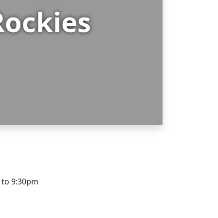
Rockies
m to 9:30pm