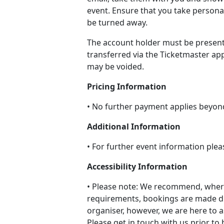
event. Ensure that you take persona
be turned away.
The account holder must be present
transferred via the Ticketmaster app
may be voided.
Pricing Information
• No further payment applies beyon
Additional Information
• For further event information plea
Accessibility Information
• Please note: We recommend, where
requirements, bookings are made di
organiser, however, we are here to a
Please get in touch with us prior to