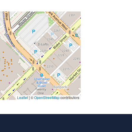
Leaflet
| ©
OpenStreetMap
contributors