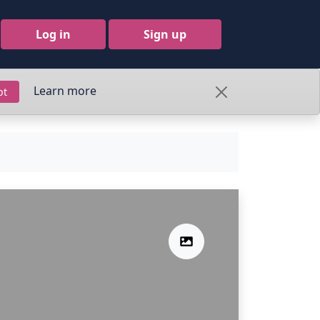
Log in
Sign up
Learn more
pt