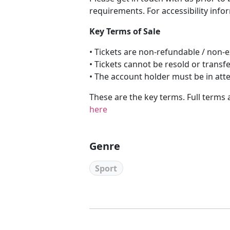
requirements. For accessibility info
Key Terms of Sale
• Tickets are non-refundable / non
• Tickets cannot be resold or transf
• The account holder must be in att
These are the key terms. Full terms 
here
Genre
Sport