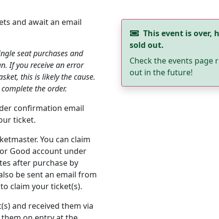
ets and await an email
This event is over, h
sold out.
single seat purchases and
Check the events page r
an. If you receive an error
out in the future!
et, this is likely the cause.
 complete the order.
order confirmation email
ur ticket.
cketmaster. You can claim
s for Good account under
utes after purchase by
 also be sent an email from
o claim your ticket(s).
t(s) and received them via
 them on entry at the