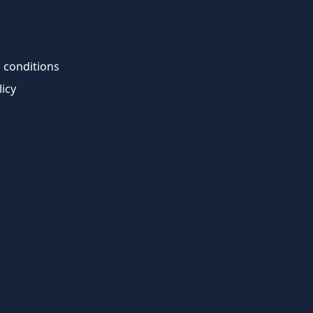
 conditions
licy