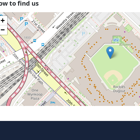
ow to find us
+
−