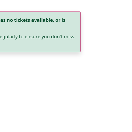
as no tickets available, or is
egularly to ensure you don't miss