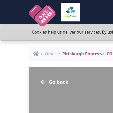
Cookies help us deliver our services. By us
Other
Pittsburgh Pirates vs. CO
Go back