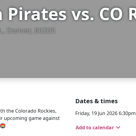
 Pirates vs. CO 
t., Denver, 80205
Dates & times
th the Colorado Rockies,
Friday, 19 Jun 2026 6:30p
eir upcoming game against
🏟️
Add to calendar