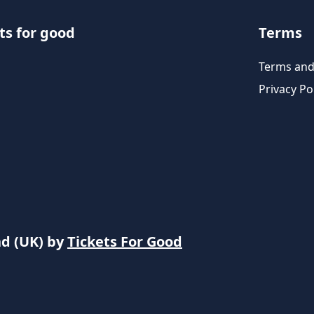
ts for good
Terms
Terms and
Privacy Po
nd (UK) by
Tickets For Good