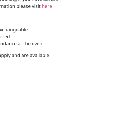
rmation please visit
here
-exchangeable
erred
endance at the event
apply and are available