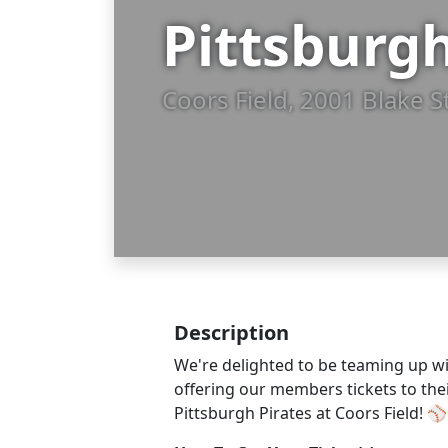
Pittsburgh
Coors Field, 2001 Blake S
Description
We're delighted to be teaming up wi
offering our members tickets to th
Pittsburgh Pirates at Coors Field! ⚾