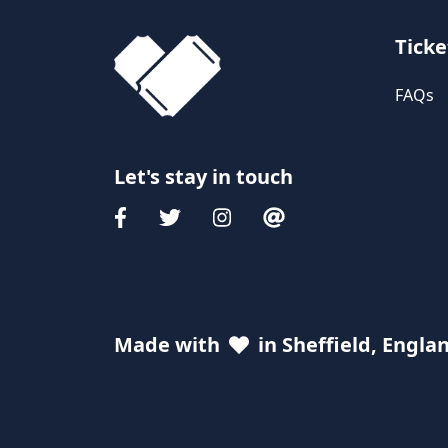
Ticke
FAQs
Let's stay in touch
Made with
in Sheffield, Engla