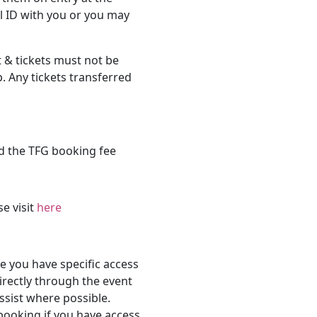
l ID with you or you may
 & tickets must not be
. Any tickets transferred
d the TFG booking fee
se visit
here
 you have specific access
rectly through the event
ssist where possible.
 booking if you have access