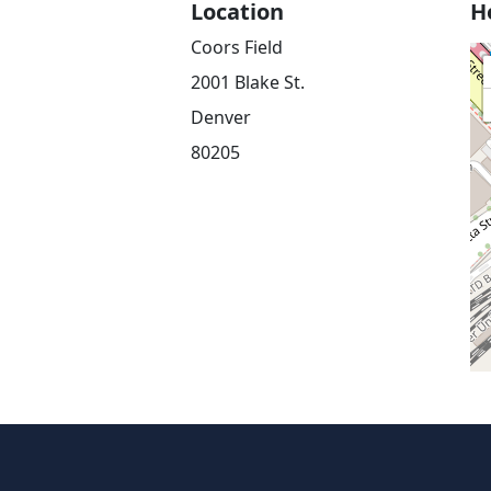
Location
H
Coors Field
2001 Blake St.
Denver
80205