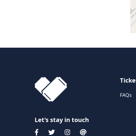
Ticke
FAQs
Let's stay in touch