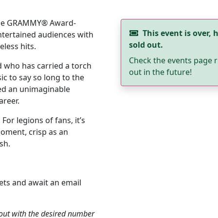
-time GRAMMY® Award-
This event is over, h
entertained audiences with
sold out.
less hits.
Check the events page r
 who has carried a torch
out in the future!
c to say so long to the
ed an unimaginable
areer.
For legions of fans, it’s
oment, crisp as an
sh.
ets and await an email
kout with the desired number