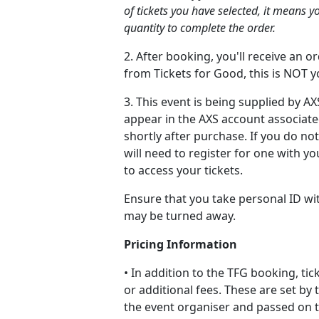
of tickets you have selected, it means y
quantity to complete the order.
2. After booking, you'll receive an 
from Tickets for Good, this is NOT yo
3. This event is being supplied by AXS
appear in the AXS account associate
shortly after purchase. If you do no
will need to register for one with y
to access your tickets.
Ensure that you take personal ID wi
may be turned away.
Pricing Information
• In addition to the TFG booking, ti
or additional fees. These are set by 
the event organiser and passed on to