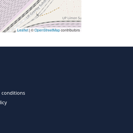
Leaflet
| ©
OpenStreetMap
contributors
 conditions
licy