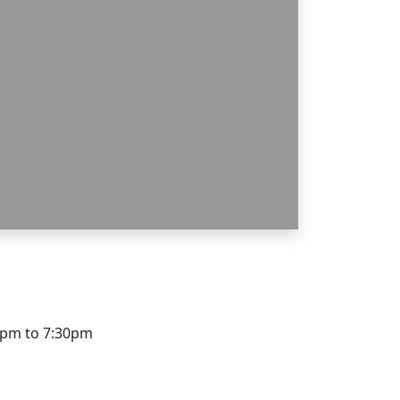
0pm to 7:30pm