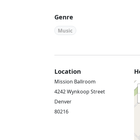
Genre
Music
Location
H
Mission Ballroom
4242 Wynkoop Street
Denver
80216