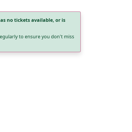
as no tickets available, or is
egularly to ensure you don't miss