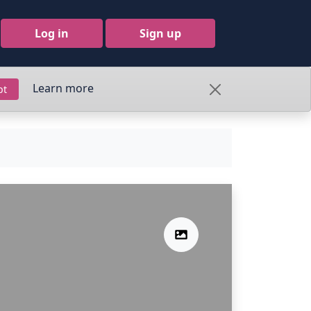
Log in
Sign up
Learn more
pt