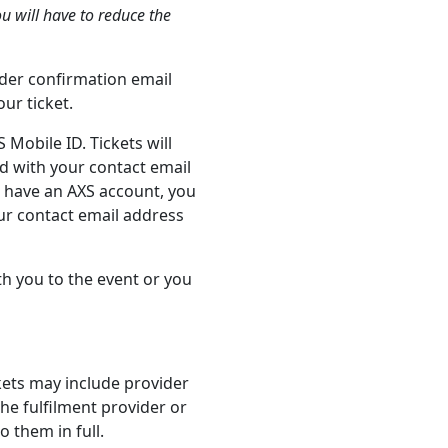
ou will have to reduce the
order confirmation email
ur ticket.
 Mobile ID. Tickets will
d with your contact email
t have an AXS account, you
our contact email address
th you to the event or you
ckets may include provider
the fulfilment provider or
 them in full.