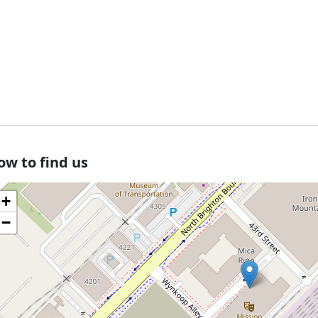
ow to find us
+
−