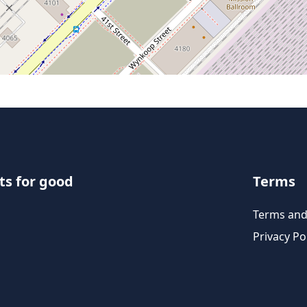
ts for good
Terms
Terms and
Privacy Po