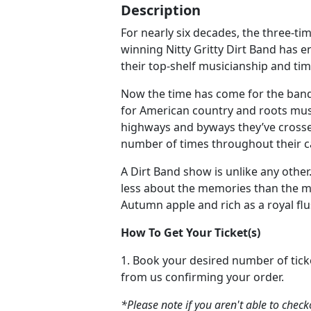
Description
For nearly six decades, the three
winning Nitty Gritty Dirt Band has 
their top-shelf musicianship and time
Now the time has come for the band
for American country and roots musi
highways and byways they’ve cross
number of times throughout their c
A Dirt Band show is unlike any other. 
less about the memories than the m
Autumn apple and rich as a royal flu
How To Get Your Ticket(s)
1. Book your desired number of tick
from us confirming your order.
*Please note if you aren't able to chec