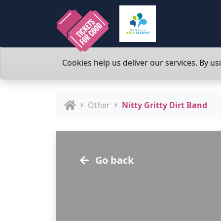
Cookies help us deliver our services. By us
Other
Nitty Gritty Dirt Band
Go back