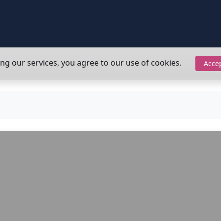
ing our services, you agree to our use of cookies.
Acce