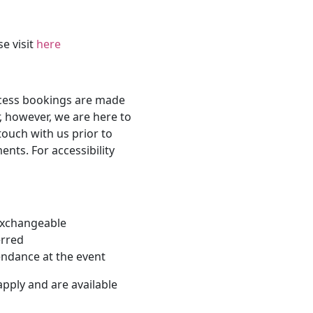
se visit
here
ccess bookings are made
, however, we are here to
touch with us prior to
nts. For accessibility
-exchangeable
erred
endance at the event
apply and are available