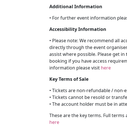
Additional Information
• For further event information plea
Accessibility Information
• Please note: We recommend all a
directly through the event organiser
assist where possible. Please get in 
booking if you have access requireme
information please visit
here
Key Terms of Sale
• Tickets are non-refundable / non
• Tickets cannot be resold or transf
• The account holder must be in att
These are the key terms. Full terms 
here