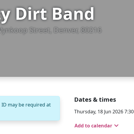
ty Dirt Band
Wynkoop Street, Denver, 80216
Dates & times
. ID may be required at
Thursday, 18 Jun 2026 7:3
Add to calendar