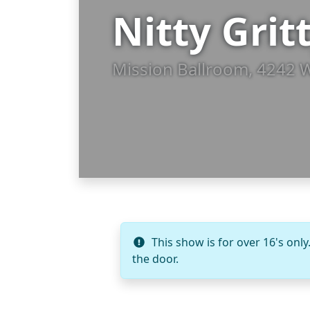
Nitty Grit
Mission Ballroom, 4242 
This show is for over 16's only
the door.