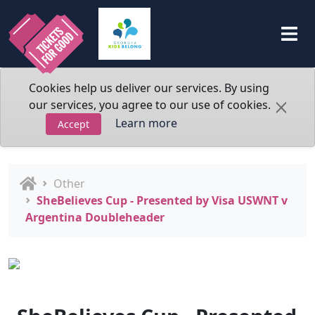
Cookies help us deliver our services. By using
our services, you agree to our use of cookies.
Learn more
Accept
Other
SheBelieves Cup - Presented by Visa USWNT v
Argentina Doubleheader