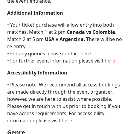
the event entrance.
Additional Information
• Your ticket purchase will allow entry into both
matches. Match 1 at 2 pm
Canada vs Colombia
.
Match 2 at 5 pm
USA v Argentina
. There will be no
re-entry.
• For any queries please contact
here
• For further event information please visit
here
Accessibility Information
• Please note: We recommend all access bookings
are made directly through the event organiser,
however, we are here to assist where possible.
Please get in touch with us prior to booking if you
have access requirements. For accessibility
information please visit
here
Genre