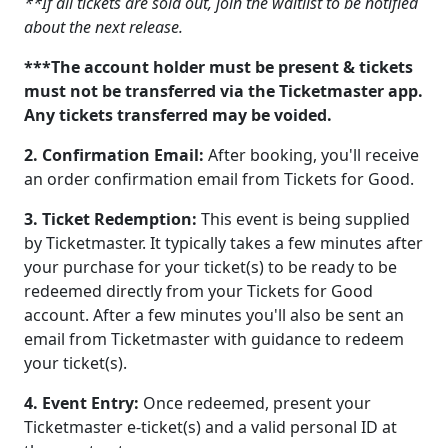
**If all tickets are sold out, join the waitlist to be notified
about the next release.
***The account holder must be present & tickets
must not be transferred via the Ticketmaster app.
Any tickets transferred may be voided.
2. Confirmation Email:
After booking, you'll receive
an order confirmation email from Tickets for Good.
3. Ticket Redemption:
This event is being supplied
by Ticketmaster. It typically takes a few minutes after
your purchase for your ticket(s) to be ready to be
redeemed directly from your Tickets for Good
account. After a few minutes you'll also be sent an
email from Ticketmaster with guidance to redeem
your ticket(s).
4. Event Entry:
Once redeemed, present your
Ticketmaster e-ticket(s) and a valid personal ID at