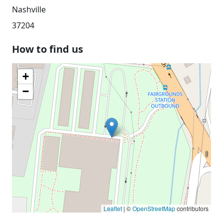
Nashville
37204
How to find us
+
−
Leaflet
| ©
OpenStreetMap
contributors