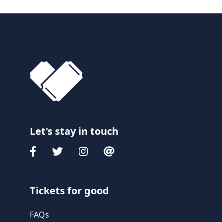
Let's stay in touch
Tickets for good
FAQs