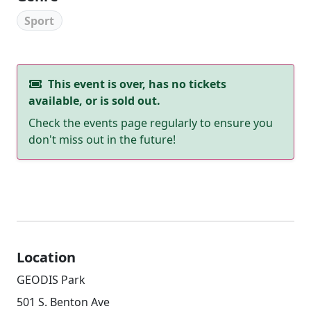
Sport
This event is over, has no tickets
available, or is sold out.
Check the events page regularly to ensure you
don't miss out in the future!
Location
GEODIS Park
501 S. Benton Ave