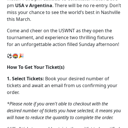
pm
USA v Argentina
. There will be no re-entry. Don’t
miss your chance to see the world’s best in Nashville
this March.
Come and cheer on the USWNT as they open the
tournament, and experience two thrilling fixtures
for an unforgettable action filled Sunday afternoon!
⚽🏟️🎉
How To Get Your Ticket(s)
1. Select Tickets:
Book your desired number of
tickets and await an email from us confirming your
order.
*Please note if you aren't able to checkout with the
desired number of tickets you have selected, it means you
will have to reduce the quantity to complete the order.