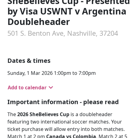
SheBelieves Cup - Presented
by Visa USWNT v Argentina
Doubleheader
501 S. Benton Ave, Nashville, 37204
Dates & times
Sunday, 1 Mar 2026 1:00pm to 7:00pm
Add to calendar
Important information - please read
The
2026 SheBelieves Cup
is a doubleheader
featuring two international soccer matches. Your
ticket purchase will allow entry into both matches.
Match 1 at 2 pm
Canada vs Colombia
. Match 2 at 5